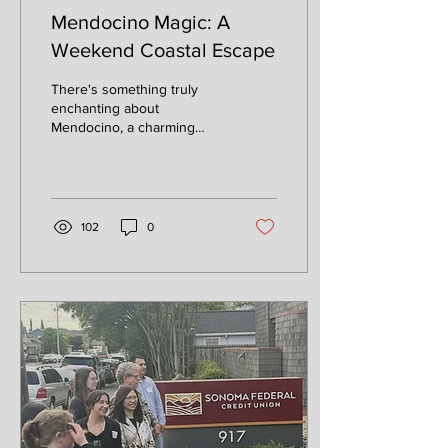
Mendocino Magic: A
Weekend Coastal Escape
There's something truly
enchanting about
Mendocino, a charming
village perched on a bluff
overlooking the Pacific
Ocean. With its...
102
0