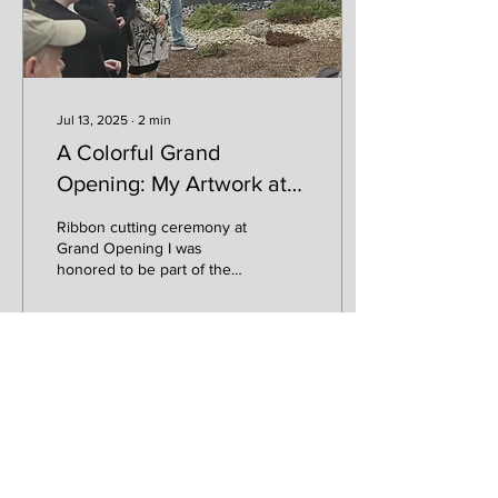
Jul 13, 2025
∙
2
min
A Colorful Grand
Opening: My Artwork at
Sonoma Federal Credit
Ribbon cutting ceremony at
Union
Grand Opening I was
honored to be part of the
grand opening celebration
for Sonoma Federal Credit
Union’s new...
51
0
1
Load More