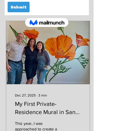
Posts
Dec 27, 2025
∙
3
min
My First Private-
Residence Mural in San
Francisco
This year, I was
approached to create a