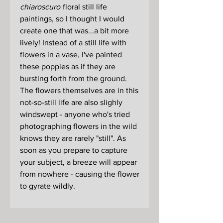
chiaroscuro
floral still life
paintings, so I thought I would
create one that was...a bit more
lively! Instead of a still life with
flowers in a vase, I've painted
these poppies as if they are
bursting forth from the ground.
The flowers themselves are in this
not-so-still life are also slighly
windswept - anyone who's tried
photographing flowers in the wild
knows they are rarely "still". As
soon as you prepare to capture
your subject, a breeze will appear
from nowhere - causing the flower
to gyrate wildly.