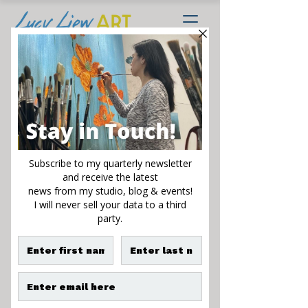
Golden Rhapsody
Sale
From
$125.00