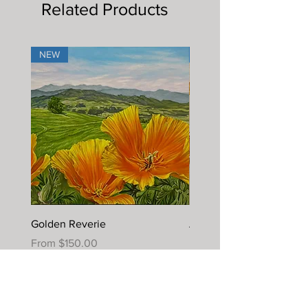
Related Products
NEW
NEW
Golden Reverie
Autumn Joy
Sale Price
Sale Price
From
$150.00
From
$395.00