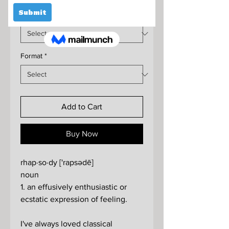
Price
Size
*
Format
*
Add to Cart
Buy Now
rhap·so·dy ['rapsədē]
noun
1. an effusively enthusiastic or
ecstatic expression of feeling.
I've always loved classical