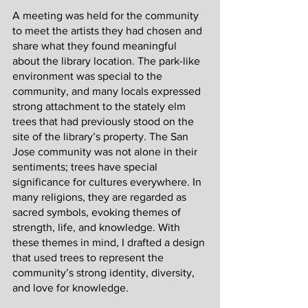
A meeting was held for the community 
to meet the artists they had chosen and 
share what they found meaningful 
about the library location. The park-like 
environment was special to the 
community, and many locals expressed 
strong attachment to the stately elm 
trees that had previously stood on the 
site of the library’s property. The San 
Jose community was not alone in their 
sentiments; trees have special 
significance for cultures everywhere. In 
many religions, they are regarded as 
sacred symbols, evoking themes of 
strength, life, and knowledge. With 
these themes in mind, I drafted a design 
that used trees to represent the 
community’s strong identity, diversity, 
and love for knowledge.