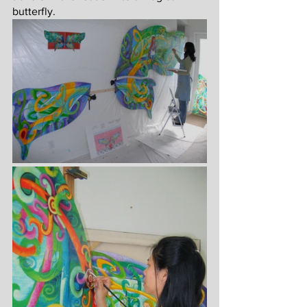
butterfly.