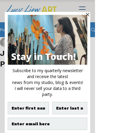
Post
Lucy Liew
Nov 22, 2022
4 min read
Joyce Ellington Library
Project