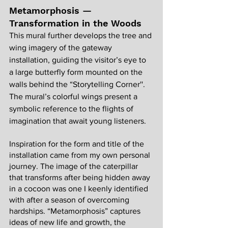
Metamorphosis — 
Transformation in the Woods
This mural further develops the tree and 
wing imagery of the gateway 
installation, guiding the visitor’s eye to 
a large butterfly form mounted on the 
walls behind the “Storytelling Corner''. 
The mural’s colorful wings present a 
symbolic reference to the flights of 
imagination that await young listeners.
Inspiration for the form and title of the 
installation came from my own personal 
journey. The image of the caterpillar 
that transforms after being hidden away 
in a cocoon was one I keenly identified 
with after a season of overcoming 
hardships. “Metamorphosis” captures 
ideas of new life and growth, the 