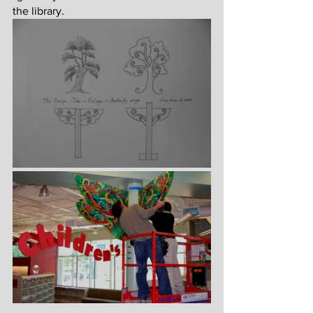
the library.