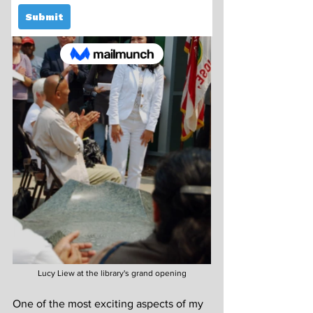
Lucy Liew at the library's grand opening
One of the most exciting aspects of my 