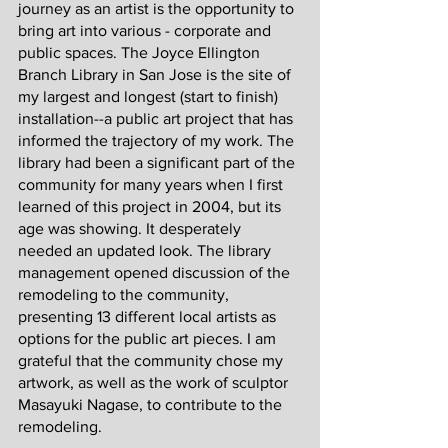
journey as an artist is the opportunity to 
bring art into various - corporate and 
public spaces. The Joyce Ellington 
Branch Library in San Jose is the site of 
my largest and longest (start to finish) 
installation--a public art project that has 
informed the trajectory of my work. The 
library had been a significant part of the 
community for many years when I first 
learned of this project in 2004, but its 
age was showing. It desperately 
needed an updated look. The library 
management opened discussion of the 
remodeling to the community, 
presenting 13 different local artists as 
options for the public art pieces. I am 
grateful that the community chose my 
artwork, as well as the work of sculptor 
Masayuki Nagase, to contribute to the 
remodeling. 