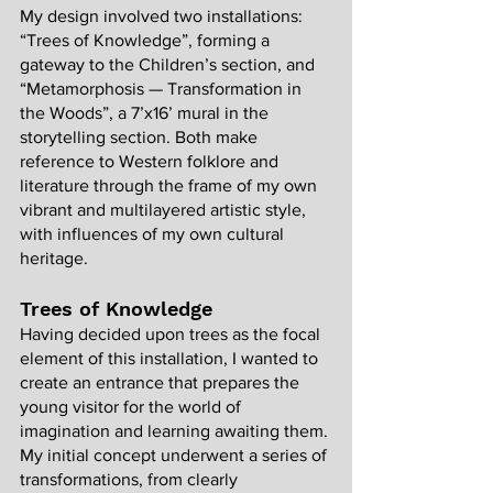
My design involved two installations: 
“Trees of Knowledge”, forming a 
gateway to the Children’s section, and 
“Metamorphosis — Transformation in 
the Woods”, a 7’x16’ mural in the 
storytelling section. Both make 
reference to Western folklore and 
literature through the frame of my own 
vibrant and multilayered artistic style, 
with influences of my own cultural 
heritage. 
Trees of Knowledge
Having decided upon trees as the focal 
element of this installation, I wanted to 
create an entrance that prepares the 
young visitor for the world of 
imagination and learning awaiting them. 
My initial concept underwent a series of 
transformations, from clearly 