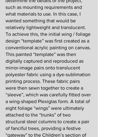
determine the details of the project, 
such as mounting requirements and 
what materials to use. In this case, I 
wanted something that would be 
relatively lightweight and translucent. 
To achieve this, the initial wing / foliage 
design “template” was first created as a 
conventional acrylic painting on canvas. 
This painted “template” was then 
digitally captured and reproduced as 
mirror-image pairs onto translucent 
polyester fabric using a dye-sublimation 
printing process. These fabric pairs 
were then sewn together to create a 
“sleeve”, which was carefully fitted over 
a wing-shaped Plexiglas form. A total of 
eight foliage “wings” were ultimately 
attached to the “trunks” of two 
structural steel columns to create a pair 
of fanciful trees, providing a festive 
“gateway” to the Children’s section of 