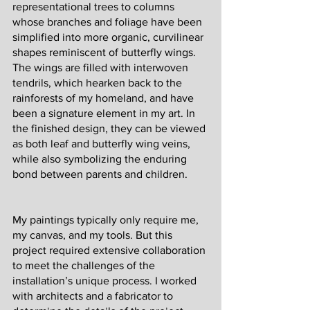
representational trees to columns 
whose branches and foliage have been 
simplified into more organic, curvilinear 
shapes reminiscent of butterfly wings. 
The wings are filled with interwoven 
tendrils, which hearken back to the 
rainforests of my homeland, and have 
been a signature element in my art. In 
the finished design, they can be viewed 
as both leaf and butterfly wing veins, 
while also symbolizing the enduring 
bond between parents and children. 
My paintings typically only require me, 
my canvas, and my tools. But this 
project required extensive collaboration 
to meet the challenges of the 
installation’s unique process. I worked 
with architects and a fabricator to 