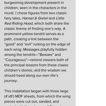
burgeoning development present in 
children, seen in the characters in the 
mural. I chose figures from two classic 
fairy tales, 
Hansel & Gretel 
and 
Little 
Red Riding Hood
, which both share the 
classic theme of finding one’s way. A 
prominent yellow tendril serves as a 
path, creating a link between the 
“good” and “evil” lurking on the edge of 
each wing. Messages playfully hidden 
among the tendrils—“Beware” and 
“Courageous”—remind viewers both of 
the principal lessons from these classic 
children’s stories, and the wisdom we 
should heed along our own life’s 
journey. 
This installation began with three large 
(4’x8’) MDF sheets, from which the wing 
pieces were cut out, sanded, and 