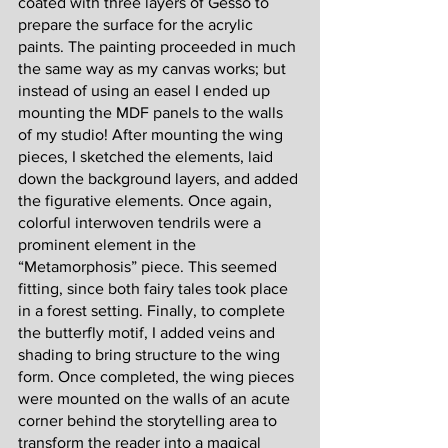
coated with three layers of Gesso to 
prepare the surface for the acrylic 
paints. The painting proceeded in much 
the same way as my canvas works; but 
instead of using an easel I ended up 
mounting the MDF panels to the walls 
of my studio! After mounting the wing 
pieces, I sketched the elements, laid 
down the background layers, and added 
the figurative elements. Once again, 
colorful interwoven tendrils were a 
prominent element in the 
“Metamorphosis” piece. This seemed 
fitting, since both fairy tales took place 
in a forest setting. Finally, to complete 
the butterfly motif, I added veins and 
shading to bring structure to the wing 
form. Once completed, the wing pieces 
were mounted on the walls of an acute 
corner behind the storytelling area to 
transform the reader into a magical 