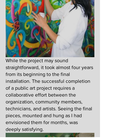
While the project may sound 
straightforward, it took almost four years 
from its beginning to the final 
installation. The successful completion 
of a public art project requires a 
collaborative effort between the 
organization, community members, 
technicians, and artists. Seeing the final 
pieces, mounted and hung as I had 
envisioned them for months, was 
deeply satisfying. 