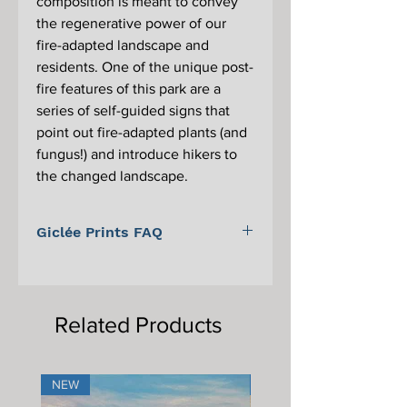
composition is meant to convey
the regenerative power of our
fire-adapted landscape and
residents. One of the unique post-
fire features of this park are a
series of self-guided signs that
point out fire-adapted plants (and
fungus!) and introduce hikers to
the changed landscape.
Giclée Prints FAQ
For information on Giclée prints,
proper care, and framing, please scroll
to the bottom of the main Giclée print
Related Products
page.
NEW
NEW