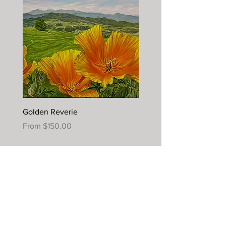
Golden Reverie
Autumn Joy
Sale Price
Sale Price
From
$150.00
From
$395.00