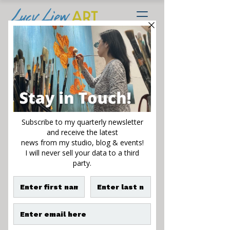
Hope Rises
Sale
From
$125.00
Price