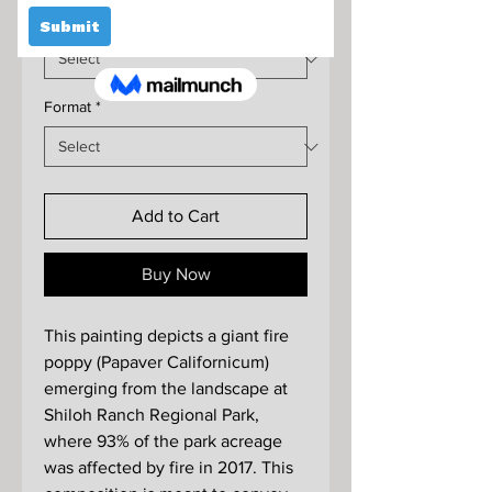
Size
*
Format
*
Add to Cart
Buy Now
This painting depicts a giant fire
poppy (Papaver Californicum)
emerging from the landscape at
Shiloh Ranch Regional Park,
where 93% of the park acreage
was affected by fire in 2017. This