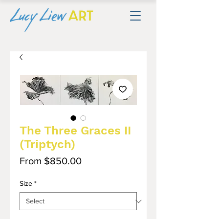
The Three Graces II
(Triptych)
Sale
From
$850.00
Price
Size
*