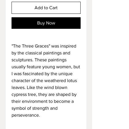
Add to Cart
Buy Now
"The Three Graces" was inspired
by the classical paintings and
sculptures. These paintings
usually feature young women, but
I was fascinated by the unique
character of the weathered lotus
leaves. Like the wind blown
cypress tree, they are shaped by
their environment to become a
symbol of strength and
perseverance.