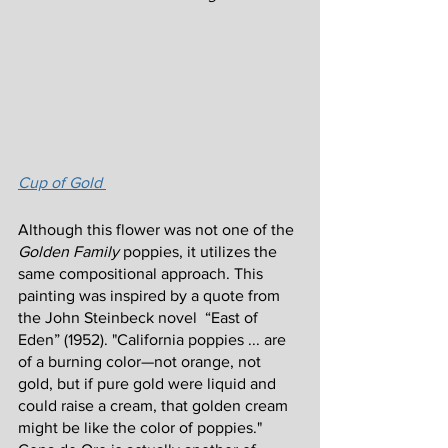
Cup of Gold 
Although this flower was not one of the 
Golden Family 
poppies, it utilizes the 
same compositional approach. This 
painting was inspired by a quote from 
the John Steinbeck novel  “East of 
Eden” (1952). "California poppies ... are 
of a burning color—not orange, not 
gold, but if pure gold were liquid and 
could raise a cream, that golden cream 
might be like the color of poppies." 