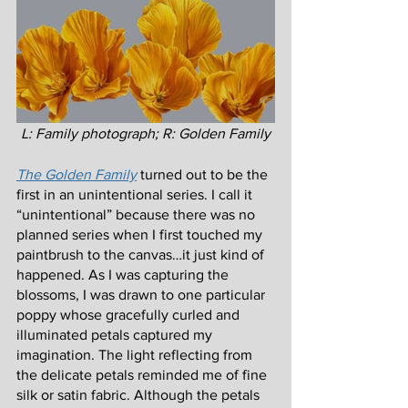
L: Family photograph; R: Golden Family
The Golden Family
turned out to be the 
first in an unintentional series. I call it 
“unintentional” because there was no 
planned series when I first touched my 
paintbrush to the canvas…it just kind of 
happened. As I was capturing the 
blossoms, I was drawn to one particular 
poppy whose gracefully curled and 
illuminated petals captured my 
imagination. The light reflecting from 
the delicate petals reminded me of fine 
silk or satin fabric. Although the petals 