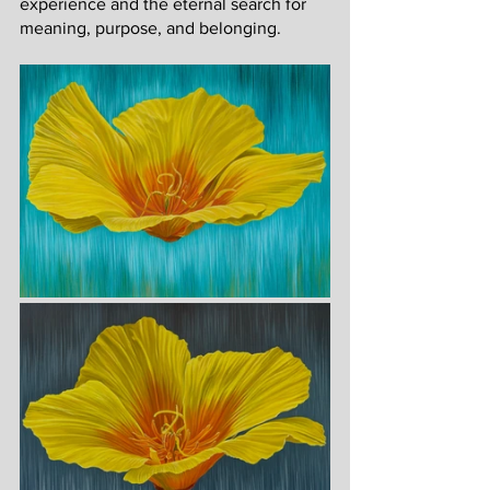
experience and the eternal search for 
meaning, purpose, and belonging. 