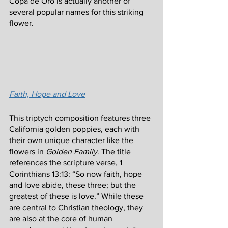
Copa de Oro is actually another of 
several popular names for this striking 
flower.
Faith, Hope and Love
This triptych composition features three 
California golden poppies, each with 
their own unique character like the 
flowers in 
Golden Family
. The title 
references the scripture verse, 1 
Corinthians 13:13: “So now faith, hope 
and love abide, these three; but the 
greatest of these is love.” While these 
are central to Christian theology, they 
are also at the core of human 