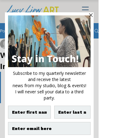
Post
Lucy Liew
Aug 15, 2023
4 min read
When One Flower
Inspires Many Paintings
If you take a flower in your 
hand and really look at it, it's 
your world for a moment
- Georgia O'Keeffe
Natural beauty and landscapes have 
served as creative inspiration for many 
artists. But poppies are my true muse. 