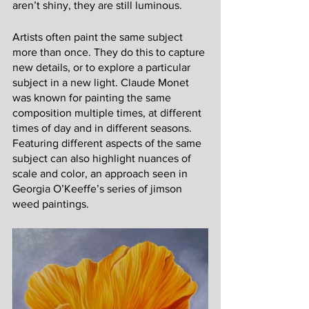
aren’t shiny, they are still luminous. 
Artists often paint the same subject 
more than once. They do this to capture 
new details, or to explore a particular 
subject in a new light. Claude Monet 
was known for painting the same 
composition multiple times, at different 
times of day and in different seasons. 
Featuring different aspects of the same 
subject can also highlight nuances of 
scale and color, an approach seen in 
Georgia O’Keeffe’s series of jimson 
weed paintings. 