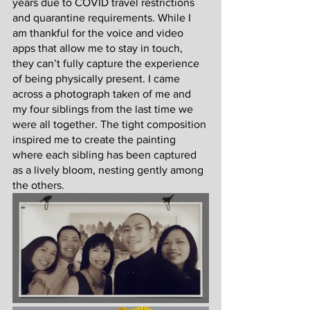
years due to COVID travel restrictions 
and quarantine requirements. While I 
am thankful for the voice and video 
apps that allow me to stay in touch, 
they can’t fully capture the experience 
of being physically present. I came 
across a photograph taken of me and 
my four siblings from the last time we 
were all together. The tight composition 
inspired me to create the painting 
where each sibling has been captured 
as a lively bloom, nesting gently among 
the others.