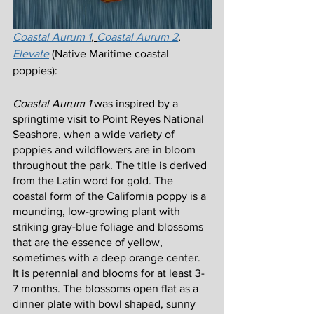
Coastal Aurum 1
, 
Coastal Aurum 2
, 
Elevate
 (Native Maritime coastal 
poppies):
Coastal Aurum 1
 was inspired by a 
springtime visit to Point Reyes National 
Seashore, when a wide variety of 
poppies and wildflowers are in bloom 
throughout the park. The title is derived 
from the Latin word for gold. The 
coastal form of the California poppy is a 
mounding, low-growing plant with 
striking gray-blue foliage and blossoms 
that are the essence of yellow, 
sometimes with a deep orange center. 
It is perennial and blooms for at least 3-
7 months. The blossoms open flat as a 
dinner plate with bowl shaped, sunny 