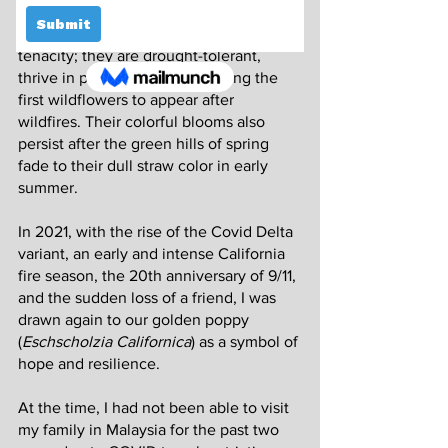
California golden poppies represent a 
striking combination of beauty and 
tenacity; they are drought-tolerant, 
thrive in poor soil, and are among the 
first wildflowers to appear after 
wildfires. Their colorful blooms also 
persist after the green hills of spring 
fade to their dull straw color in early 
summer. 
In 2021, with the rise of the Covid Delta 
variant, an early and intense California 
fire season, the 20th anniversary of 9/11, 
and the sudden loss of a friend, I was 
drawn again to our golden poppy 
(
Eschscholzia Californica
) as a symbol of 
hope and resilience. 
At the time, I had not been able to visit 
my family in Malaysia for the past two 