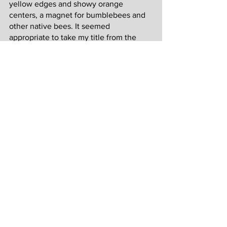
yellow edges and showy orange 
centers, a magnet for bumblebees and 
other native bees. It seemed 
appropriate to take my title from the 
Latin word for gold.
Due to the persistent coastal breeze, 
these flowers were almost always in 
motion. To capture their seaside 
habitat, I added a sense of movement to 
the background using vertical lines and 
colors that evoke the sky and sea. Point 
Reyes weather is always in flux and 
variable clouds can quickly change 
lighting from one moment to the next. 
Coastal Aurum 2
 and 
Elevate
 feature 
the same poppy subject as Coastal 
Aurum 1, but from a different angle and 
with a different background for a 
different atmosphere.