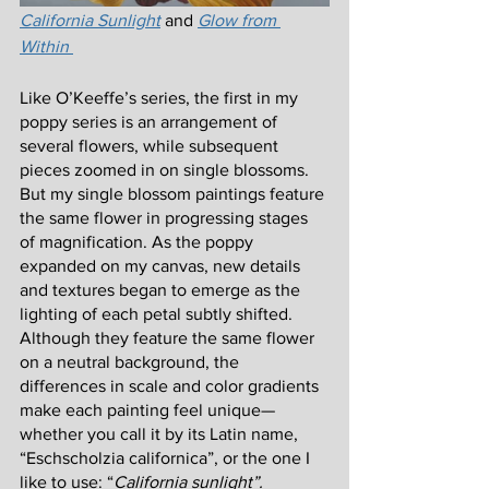
California Sunlight
and 
Glow from 
Within 
Like O’Keeffe’s series, the first in my 
poppy series is an arrangement of 
several flowers, while subsequent 
pieces zoomed in on single blossoms. 
But my single blossom paintings feature 
the same flower in progressing stages 
of magnification. As the poppy 
expanded on my canvas, new details 
and textures began to emerge as the 
lighting of each petal subtly shifted. 
Although they feature the same flower 
on a neutral background, the 
differences in scale and color gradients 
make each painting feel unique—
whether you call it by its Latin name, 
“Eschscholzia californica”, or the one I 
like to use: “
California sunlight”.