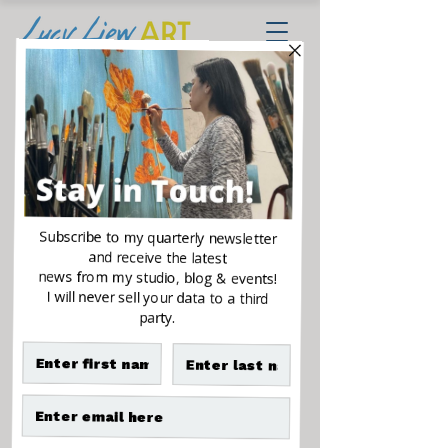
The Golden Family
Sale
From
$500.00
Price
Size
*