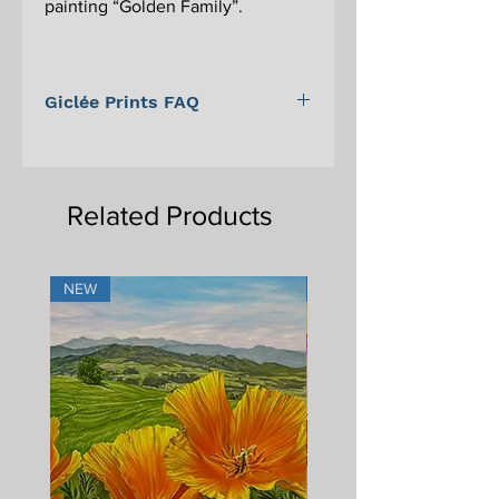
painting “Golden Family”.
Giclée Prints FAQ
For information on Giclée prints,
proper care, and framing, please scroll
to the bottom of the main Giclée print
Related Products
page.
NEW
NEW