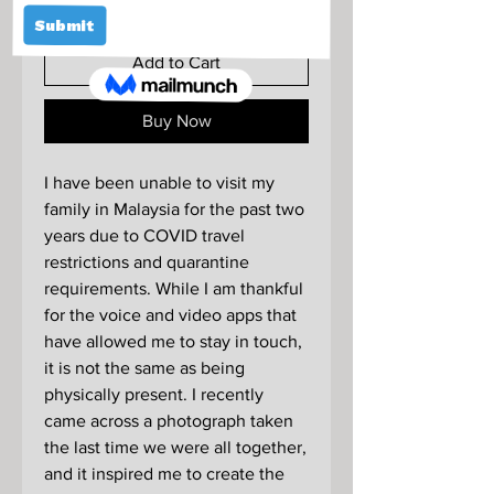
Add to Cart
Buy Now
I have been unable to visit my
family in Malaysia for the past two
years due to COVID travel
restrictions and quarantine
requirements. While I am thankful
for the voice and video apps that
have allowed me to stay in touch,
it is not the same as being
physically present. I recently
came across a photograph taken
the last time we were all together,
and it inspired me to create the