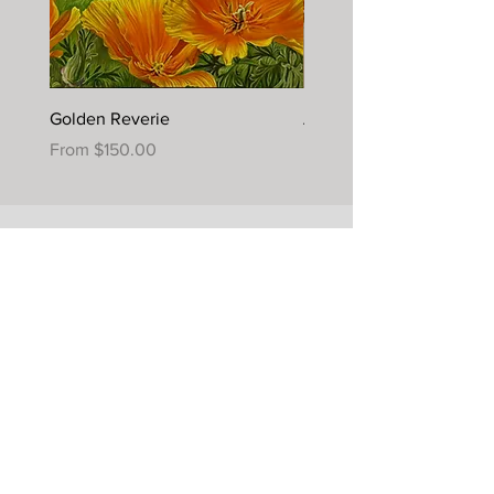
Golden Reverie
Autumn Joy
Sale Price
Sale Price
From
$150.00
From
$395.00