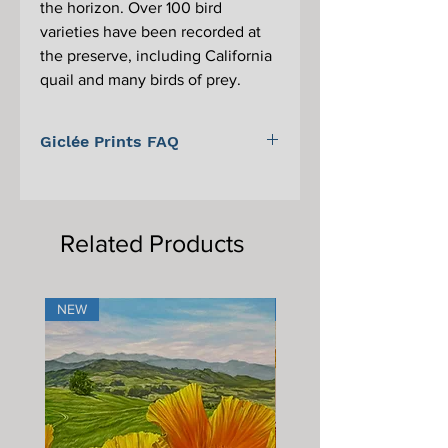
the horizon. Over 100 bird
varieties have been recorded at
the preserve, including California
quail and many birds of prey.
Giclée Prints FAQ
For information on Giclée prints,
proper care, and framing, please scroll
to the bottom of the main Giclée print
Related Products
page.
NEW
NEW