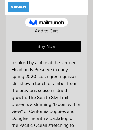
Format
*
Add to Cart
Buy Now
Inspired by a hike at the Jenner
Headlands Preserve in early
spring 2020. Lush green grasses
still show a touch of amber from
the previous season’s dried
growth. The Sea to Sky Trail
presents a stunning "bloom with a
view" of California poppies and
Douglas iris with a backdrop of
the Pacific Ocean stretching to