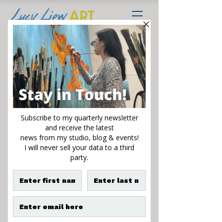
Bloom with a View
Sale
From
$195.00
Price
Size
*