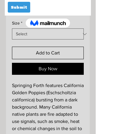
Sale
From
$295.00
Price
Size
*
Add to Cart
Buy Now
Springing Forth features California
Golden Poppies (Eschscholtzia
californica) bursting from a dark
background. Many California
native plants are fire adapted to
use signals, such as smoke, heat
or chemical changes in the soil to