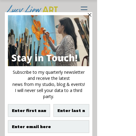
Springing Forth II