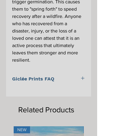
trigger germination. This causes
them to "spring forth" to speed
recovery after a wildfire. Anyone
who has recovered from a
disaster, injury, or the loss of a
loved one can attest that it is an
active process that ultimately
leaves them stronger and more
resilient.
Giclée Prints FAQ
For information on Giclée prints,
proper care, and framing, please scroll
to the bottom of the main Giclée print
Related Products
page.
NEW
NEW