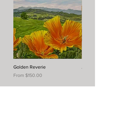
Golden Reverie
Autumn Joy
Sale Price
Sale Price
From
$150.00
From
$395.00